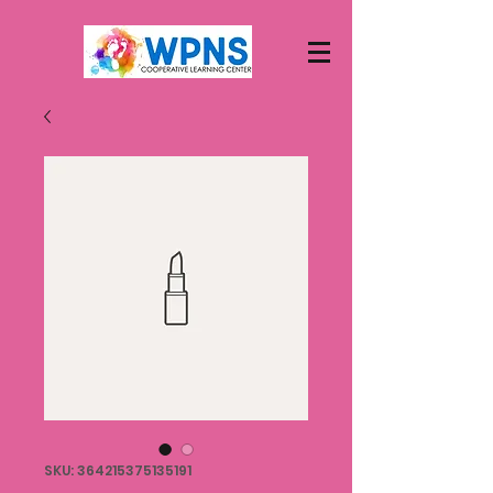
SKU: 364215375135191