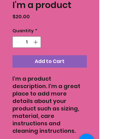
I'm a product
Price
$20.00
Quantity
*
Add to Cart
I'm a product 
description. I'm a great 
place to add more 
details about your 
product such as sizing, 
material, care 
instructions and 
cleaning instructions.