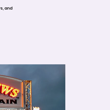
ws, and