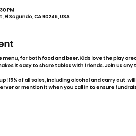
:30 PM
t, El Segundo, CA 90245, USA
ent
e menu, for both food and beer. Kids love the play ar
es it easy to share tables with friends. Join us any
 up! 15% of all sales, including alcohol and carry out, wi
erver or mention it when you call in to ensure fundrais