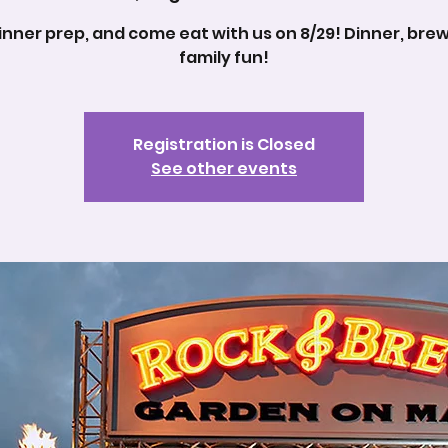
inner prep, and come eat with us on 8/29! Dinner, bre
family fun!
Registration is Closed
See other events