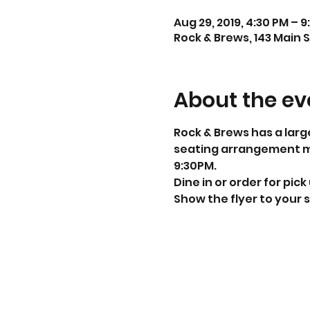
Aug 29, 2019, 4:30 PM – 9
Rock & Brews, 143 Main S
About the ev
Rock & Brews has a larg
seating arrangement mak
9:30PM. 
Dine in or order for pick
Show the flyer to your s