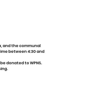
ea, and the communal 
 time between 4:30 and 
ll be donated to WPNS. 
ing. 