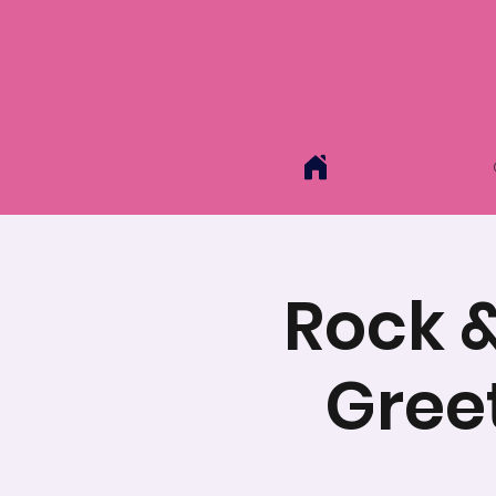
Rock &
Gree