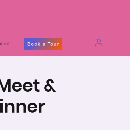
tact
Book a Tour
 Meet &
inner