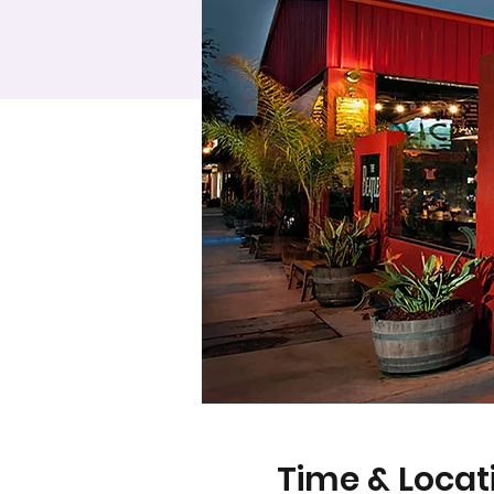
Time & Locat