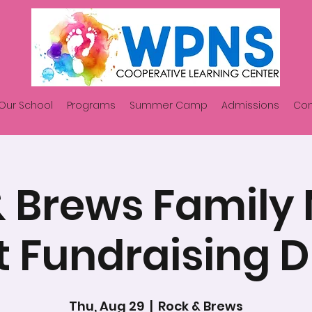
Our School
Programs
Summer Camp
Admissions
Con
 Brews Family
t Fundraising D
Thu, Aug 29
  |  
Rock & Brews