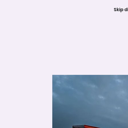
Skip d