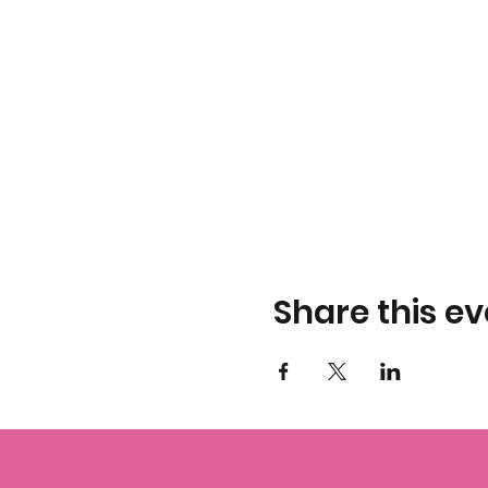
Share this ev