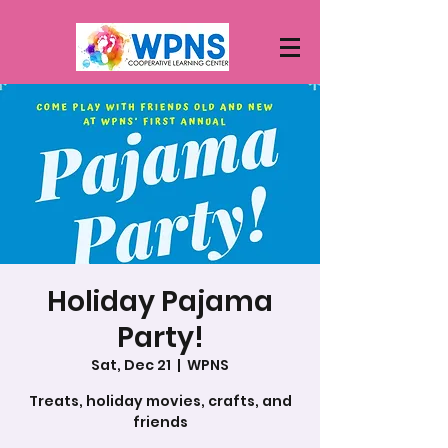
Holiday Pajama
Party!
Sat, Dec 21
  |  
WPNS
Treats, holiday movies, crafts, and
friends