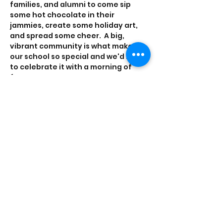
families, and alumni to come sip 
some hot chocolate in their 
jammies, create some holiday art, 
and spread some cheer.  A big, 
vibrant community is what makes 
our school so special and we'd love 
to celebrate it with a morning of 
fun.  
Please RSVP by 12/18 so we can plan 
accordingly.
Share this event
officeadmin@wpns.org