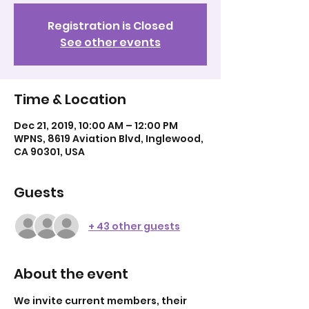
Registration is Closed
See other events
Time & Location
Dec 21, 2019, 10:00 AM – 12:00 PM
WPNS, 8619 Aviation Blvd, Inglewood,
CA 90301, USA
Guests
+ 43 other guests
About the event
We invite current members, their 