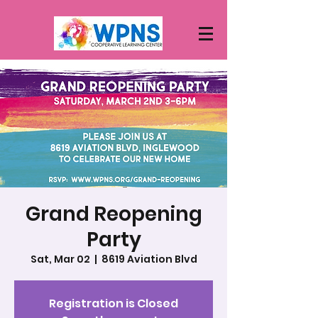
Grand Reopening
Party
Sat, Mar 02
  |  
8619 Aviation Blvd
Registration is Closed