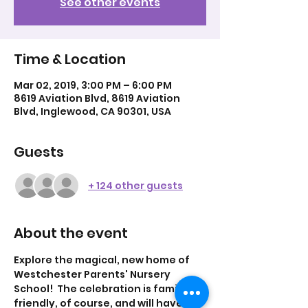
See other events
Time & Location
Mar 02, 2019, 3:00 PM – 6:00 PM
8619 Aviation Blvd, 8619 Aviation
Blvd, Inglewood, CA 90301, USA
Guests
+ 124 other guests
About the event
Explore the magical, new home of 
Westchester Parents' Nursery 
School!  The celebration is family-
friendly, of course, and will have 